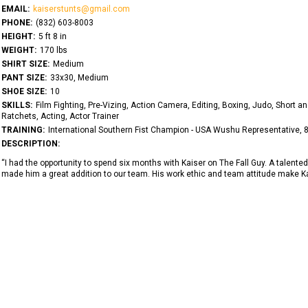
EMAIL:
kaiserstunts@gmail.com
PHONE:
‭(832) 603-8003‬
HEIGHT:
5 ft 8 in
WEIGHT:
170 lbs
SHIRT SIZE:
Medium
PANT SIZE:
33x30, Medium
SHOE SIZE:
10
SKILLS:
Film Fighting, Pre-Vizing, Action Camera, Editing, Boxing, Judo, Short 
Ratchets, Acting, Actor Trainer
TRAINING:
International Southern Fist Champion - USA Wushu Representative,
DESCRIPTION:
“I had the opportunity to spend six months with Kaiser on The Fall Guy. A talented h
made him a great addition to our team. His work ethic and team attitude make Ka