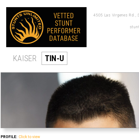
4505 Las Virgenes Rd., 
stun
KAISER
TIN-U
PROFILE:
Click to view