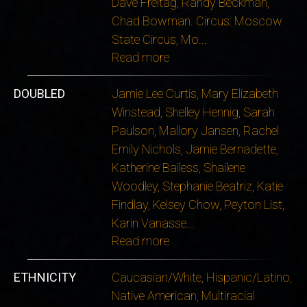
Dave Freitag, Randy Beckman,
Chad Bowman. Circus: Moscow
State Circus, Mo
...
Read more
DOUBLED
Jamie Lee Curtis, Mary Elizabeth
Winstead, Shelley Hennig, Sarah
Paulson, Mallory Jansen, Rachel
Emily Nichols, Jamie Bernadette,
Katherine Bailess, Shailene
Woodley, Stephanie Beatriz, Katie
Findlay, Kelsey Chow, Peyton List,
Karin Vanasse
...
Read more
ETHNICITY
Caucasian/White, Hispanic/Latino,
Native American, Multiracial