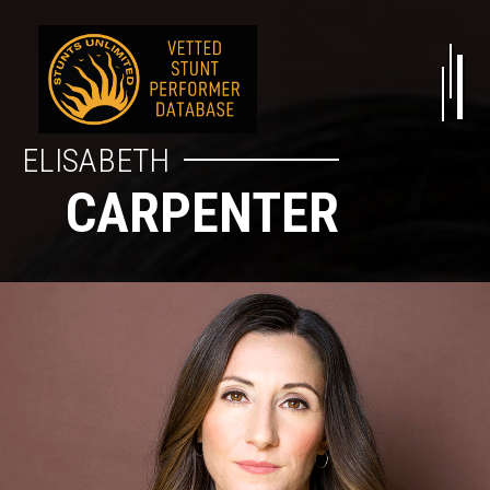
ELISABETH
CARPENTER