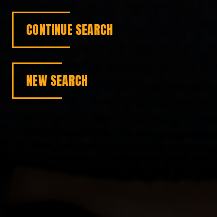
CONTINUE SEARCH
NEW SEARCH