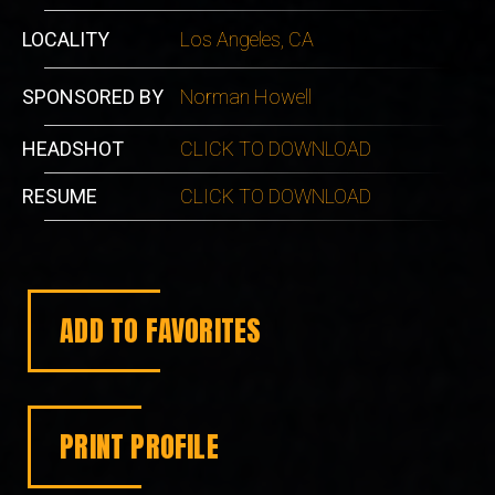
LOCALITY
Los Angeles, CA
SPONSORED BY
Norman Howell
HEADSHOT
CLICK TO DOWNLOAD
RESUME
CLICK TO DOWNLOAD
ADD TO FAVORITES
PRINT PROFILE