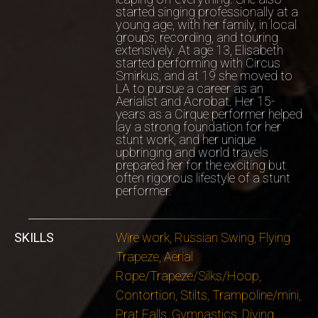
started singing professionally at a
young age, with her family, in local
groups, recording, and touring
extensively. At age 13, Elisabeth
started performing with Circus
Smirkus, and at 19 she moved to
LA to pursue a career as an
Aerialist and Acrobat. Her 15-
years as a Cirque performer helped
lay a strong foundation for her
stunt work, and her unique
upbringing and world travels
prepared her for the exciting but
often rigorous lifestyle of a stunt
performer.
SKILLS
Wire work, Russian Swing, Flying
Trapeze, Aerial
Rope/Trapeze/Silks/Hoop,
Contortion, Stilts, Trampoline/mini,
Prat Falls, Gymnastics, Diving,