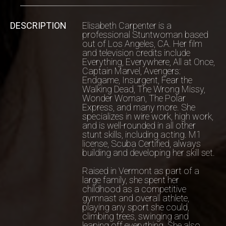
DESCRIPTION
Elisabeth Carpenter is a
professional Stuntwoman based
out of Los Angeles, CA. Her film
and television credits include
Everything, Everywhere, All at Once,
Captain Marvel, Avengers:
Endgame, Insurgent, Fear the
Walking Dead, The Wrong Missy,
Wonder Woman, The Polar
Express, and many more. She
specializes in wire work, high work,
and is well-rounded in all other
stunt skills, including acting. M1
license, Scuba Certified, always
building and developing her skill set.
Raised in Vermont as part of a
large family, she spent her
childhood as a competitive
gymnast and overall athlete,
playing any sport she could,
climbing trees, swinging and
leaping off everything. She also