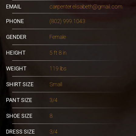
EMAIL
carpenter.elisabeth@gmail.com
PHONE
(802) 999.1043
GENDER
Female
HEIGHT
5 ft 8 in
WEIGHT
119 lbs
SHIRT SIZE
Small
PANT SIZE
3/4
SHOE SIZE
8
DRESS SIZE
3/4