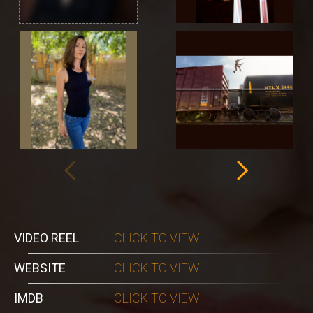
VIDEO REEL
CLICK TO VIEW
WEBSITE
CLICK TO VIEW
IMDB
CLICK TO VIEW