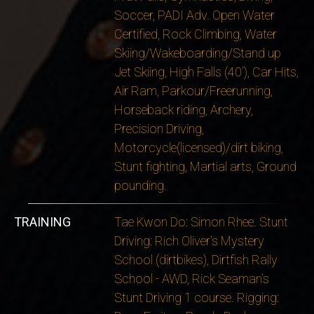
Soccer, PADI Adv. Open Water
Certified, Rock Climbing, Water
Skiing/Wakeboarding/Stand up
Jet Skiing, High Falls (40’), Car Hits,
Air Ram, Parkour/Freerunning,
Horseback riding, Archery,
Precision Driving,
Motorcycle(licensed)/dirt biking,
Stunt fighting, Martial arts, Ground
pounding.
TRAINING
Tae Kwon Do: Simon Rhee. Stunt
Driving: Rich Oliver's Mystery
School (dirtbikes), Dirtfish Rally
School - AWD, Rick Seaman’s
Stunt Driving 1 course. Rigging: