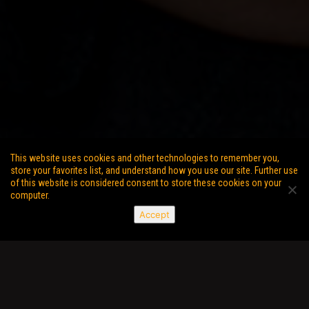
This website uses cookies and other technologies to remember you,
store your favorites list, and understand how you use our site. Further use
of this website is considered consent to store these cookies on your
computer.
Accept