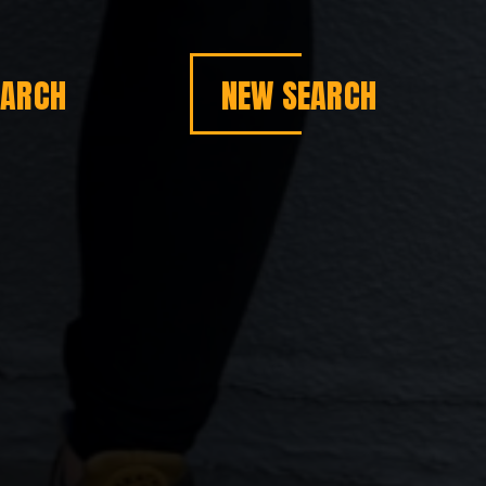
EARCH
NEW SEARCH