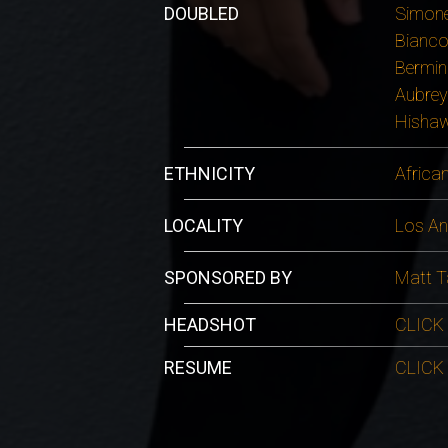
DOUBLED
Simone
Bianco
Bermin
Aubrey
Hishaw
ETHNICITY
Africa
LOCALITY
Los An
SPONSORED BY
Matt T
HEADSHOT
CLICK
RESUME
CLICK