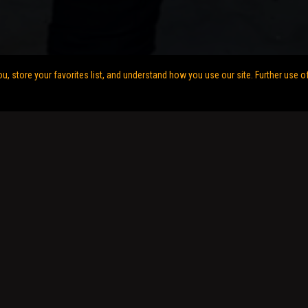
 store your favorites list, and understand how you use our site. Further use o
gn by
My Life at Speed Digital Services
.