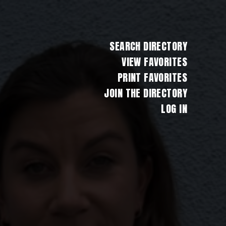
SEARCH DIRECTORY
VIEW FAVORITES
PRINT FAVORITES
JOIN THE DIRECTORY
LOG IN