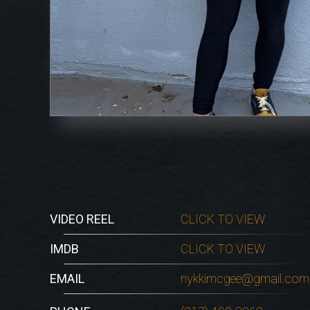
VIDEO REEL
CLICK TO VIEW
IMDB
CLICK TO VIEW
EMAIL
nykkimcgee@gmail.com