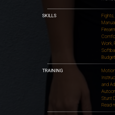
SKILLS
Fights,
Manual
Firear
Comfor
Work, P
Softbal
Budget
TRAINING
Motion 
Instruc
and Ad
Autocr
Stunt 
Read 