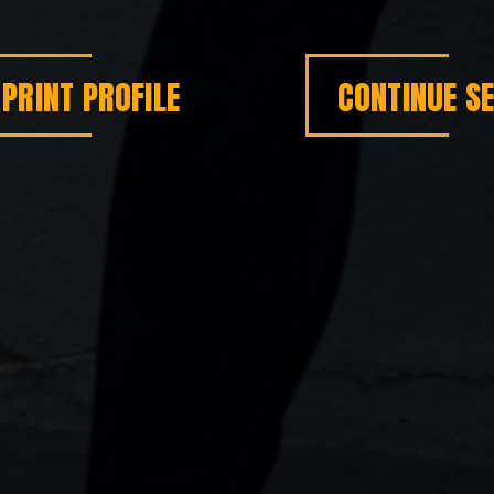
PRINT PROFILE
CONTINUE S