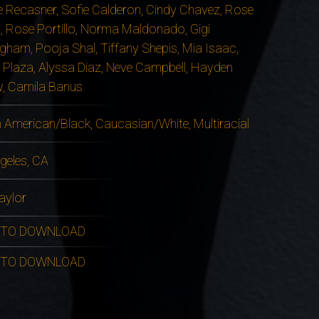
 Recasner, Sofie Calderon, Cindy Chavez, Rose
, Rose Portillo, Norma Maldonado, Gigi
gham, Pooja Shal, Tiffany Shepis, Mia Isaac,
 Plaza, Alyssa Diaz, Neve Campbell, Hayden
, Camila Banus
n American/Black, Caucasian/White, Multiracial
geles, CA
aylor
 TO DOWNLOAD
 TO DOWNLOAD