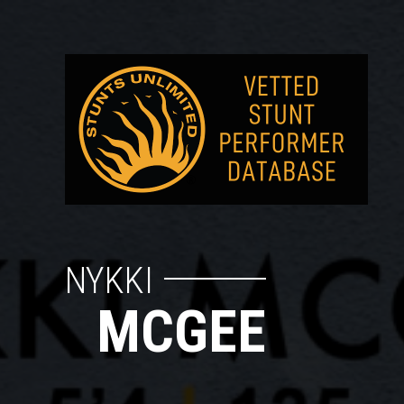
NYKKI
MCGEE