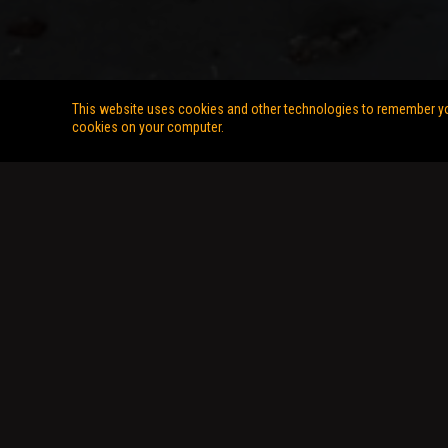
This website uses cookies and other technologies to remember you,
cookies on your computer.
Copyright © 2026 Stunts Unlimited. All Rights Reserved. Web Desi