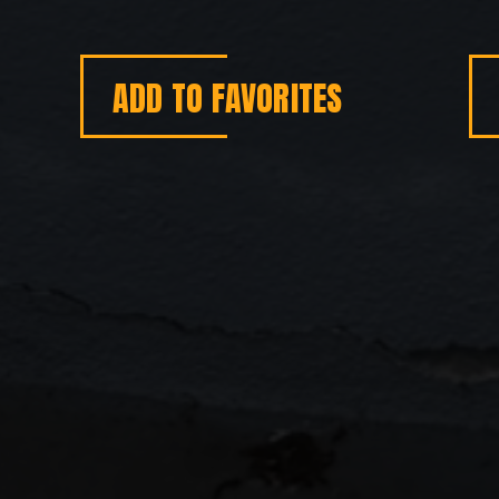
ADD TO FAVORITES