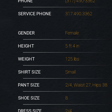
PHONE
(317) 490-3362
SERVICE PHONE
317.490.3362
GENDER
Female
HEIGHT
5 ft 4 in
WEIGHT
125 lbs
SHIRT SIZE
Small
PANT SIZE
2/4, Waist 27, Hips 38
SHOE SIZE
8
DRESS SIZE
2/4