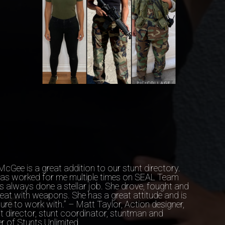
McGee is a great addition to our stunt directory.
has worked for me multiple times on SEAL Team
s always done a stellar job. She drove, fought and
eat with weapons. She has a great attitude and is
ure to work with.” – Matt Taylor, Action designer,
t director, stunt coordinator, stuntman and
 of Stunts Unlimited