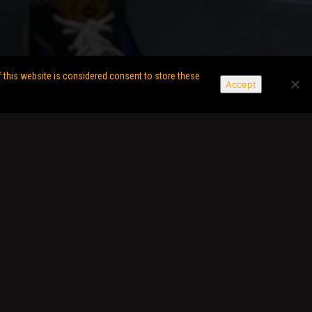
f this website is considered consent to store these
Accept