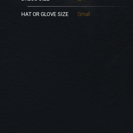
HAT OR GLOVE SIZE
Small