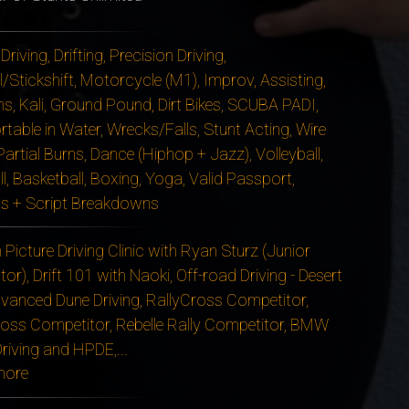
 Driving, Drifting, Precision Driving,
/Stickshift, Motorcycle (M1), Improv, Assisting,
ms, Kali, Ground Pound, Dirt Bikes, SCUBA PADI,
table in Water, Wrecks/Falls, Stunt Acting, Wire
artial Burns, Dance (Hiphop + Jazz), Volleyball,
l, Basketball, Boxing, Yoga, Valid Passport,
s + Script Breakdowns
Picture Driving Clinic with Ryan Sturz (Junior
tor), Drift 101 with Naoki, Off-road Driving - Desert
vanced Dune Driving, RallyCross Competitor,
oss Competitor, Rebelle Rally Competitor, BMW
Driving and HPDE,
...
more