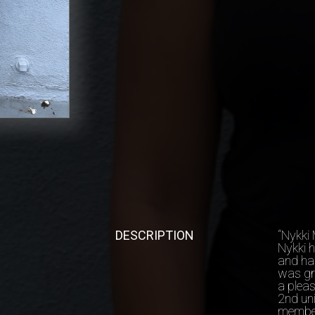
DESCRIPTION
“Nykki 
Nykki 
and ha
was gr
a pleas
2nd uni
member