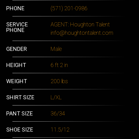
PHONE
‭(571) 201-0986‬
SERVICE
AGENT: Houghton Talent
PHONE
info@houghtontalent.com
GENDER
Male
HEIGHT
6 ft 2 in
WEIGHT
200 lbs
SHIRT SIZE
L/XL
PANT SIZE
36/34
SHOE SIZE
11.5/12