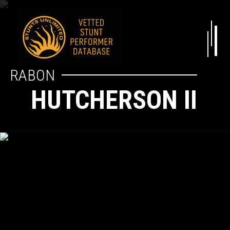
RABON
HUTCHERSON II