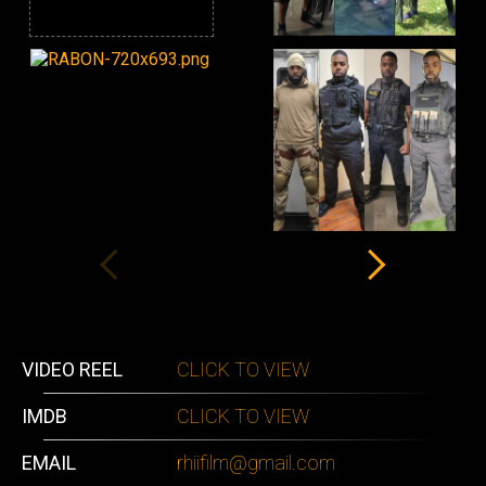
VIDEO REEL
CLICK TO VIEW
IMDB
CLICK TO VIEW
EMAIL
rhiifilm@gmail.com