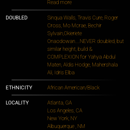
Read more
DOUBLED
Sinqua Walls, Travis Cure, Roger
Cross, Mo Mcrae, Bechir
Sylvain,Okieriete
Onaodowan....NEVER doubled, but
similar height, build &
COMPLEXION for Yahya Abdul
Maten, Aldis Hodge, Mahershala
Ali, Idris Elba
ETHNICITY
African American/Black
LOCALITY
Atlanta, GA
Los Angeles, CA
New York, NY
Albuquerque , NM