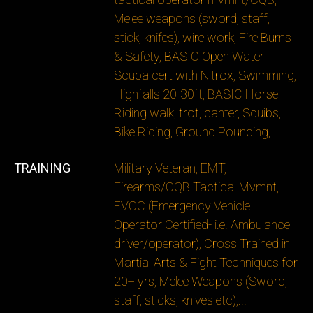
Melee weapons (sword, staff,
stick, knifes), wire work, Fire Burns
& Safety, BASIC Open Water
Scuba cert with Nitrox, Swimming,
Highfalls 20-30ft, BASIC Horse
Riding walk, trot, canter, Squibs,
Bike Riding, Ground Pounding,
TRAINING
Military Veteran, EMT,
Firearms/CQB Tactical Mvmnt,
EVOC (Emergency Vehicle
Operator Certified- i.e. Ambulance
driver/operator), Cross Trained in
Martial Arts & Fight Techniques for
20+ yrs, Melee Weapons (Sword,
staff, sticks, knives etc),
...