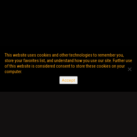
This website uses cookies and other technologies to remember you,
store your favorites list, and understand how you use our site. Further use
of this website is considered consent to store these cookies on your
computer.
Accept