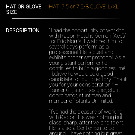
HAT OR GLOVE
HAT: 7.5 or 7 5/8 GLOVE: L/XL
SIZE
DESCRIPTION
“I had the opportunity of working
with Rabon Hutcherson on “Aces”
for Eric Norris. I watched him for
several days perform as a
professional. He is quiet and
exhibits proper set protocol. As a
young stunt performer he
continues to build a good résumé.
I believe he would be a good
candidate for our directory. Thank
you for your consideration ” –
Tanner Gill, stunt designer, stunt
coordinator, stuntman and
member of Stunts Unlimited.
“I’ve had the pleasure of working
with Rabon. He was nothing but
class, sharp, attentive, and talent.
He is also a Gentleman to be
around. I have nothing but great