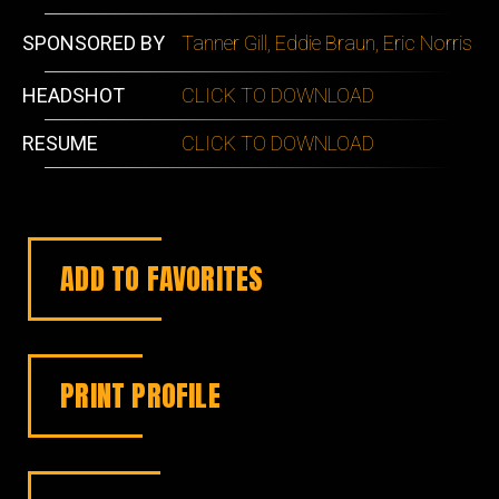
SPONSORED BY
Tanner Gill, Eddie Braun, Eric Norris
HEADSHOT
CLICK TO DOWNLOAD
RESUME
CLICK TO DOWNLOAD
ADD TO FAVORITES
PRINT PROFILE