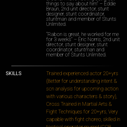
things to say about him” – Eddie
Braun, 2nd unit director, stunt
designer, stunt coordinator,
stuntman and member of Stunts
Unlimited.
“Rabon is great, he worked for me
for 3 weeks” – Eric Norris, 2nd unit
director, stunt designer, stunt
coordinator, stuntman and
member of Stunts Unlimited.
SKILLS
Trained experienced actor 20+yrs
(Better for understanding intent &
scn analysis for upcoming action
with various characters & story),
Cross Trained in Martial Arts &
Fight Techniques for 20+yrs, Very
capable with fight choreo, skilled in
tactical operator mvmnt/CQB,