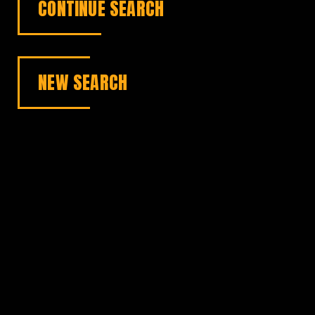
CONTINUE SEARCH
NEW SEARCH