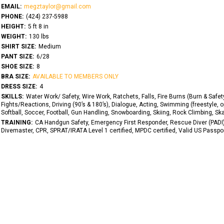
EMAIL:
megztaylor@gmail.com
PHONE:
(424) 237-5988
HEIGHT:
5 ft 8 in
WEIGHT:
130 lbs
SHIRT SIZE:
Medium
PANT SIZE:
6/28
SHOE SIZE:
8
BRA SIZE:
AVAILABLE TO MEMBERS ONLY
DRESS SIZE:
4
SKILLS:
Water Work/ Safety, Wire Work, Ratchets, Falls, Fire Burns (Burn & Safety
Fights/Reactions, Driving (90’s & 180’s), Dialogue, Acting, Swimming (freestyle, 
Softball, Soccer, Football, Gun Handling, Snowboarding, Skiing, Rock Climbing, Skati
TRAINING:
CA Handgun Safety, Emergency First Responder, Rescue Diver (PADI)
Divemaster, CPR, SPRAT/IRATA Level 1 certified, MPDC certified, Valid US Passpo